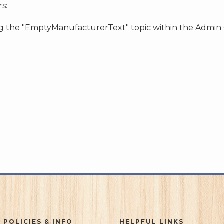
s:
ing the "EmptyManufacturerText" topic within the Admin
 POLICIES & INFO
HELPFUL LINKS