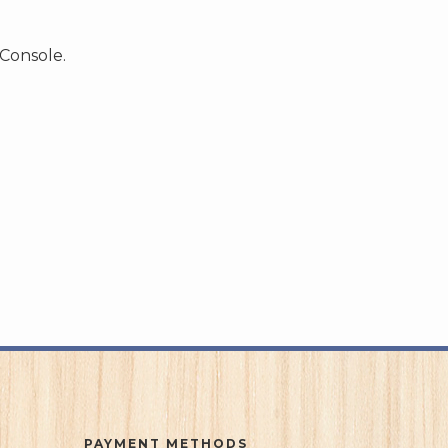
 Console.
PAYMENT METHODS