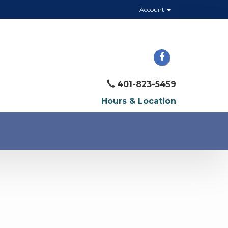
Account
401-823-5459
Hours & Location