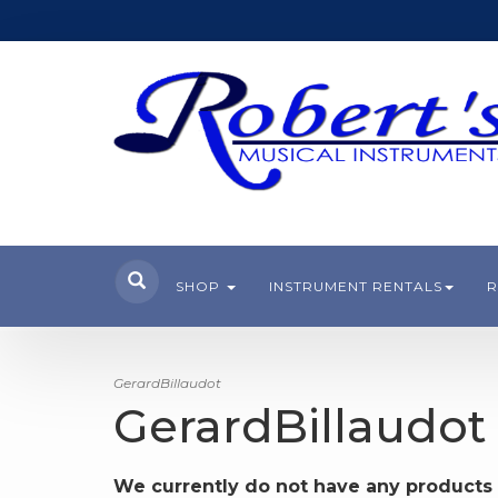
SHOP
INSTRUMENT RENTALS
R
GerardBillaudot
GerardBillaudot
We currently do not have any products 