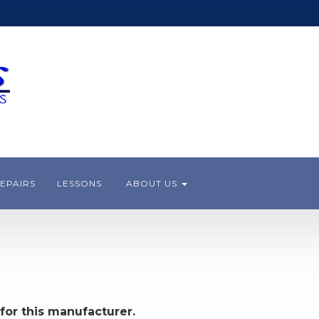
EPAIRS
LESSONS
ABOUT US
for this manufacturer.