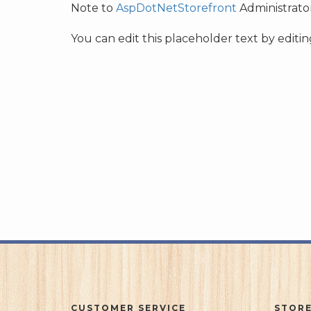
Note to
AspDotNetStorefront
Administrator
You can edit this placeholder text by edit
CUSTOMER SERVICE
STORE