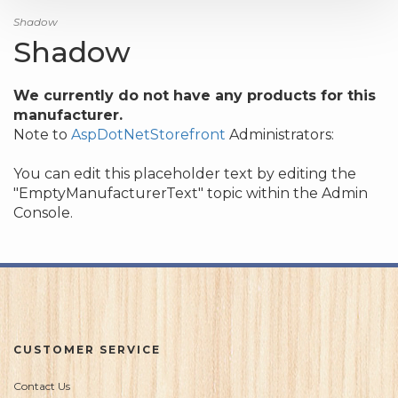
Shadow
Shadow
We currently do not have any products for this
manufacturer.
Note to
AspDotNetStorefront
Administrators:
You can edit this placeholder text by editing the
"EmptyManufacturerText" topic within the Admin
Console.
CUSTOMER SERVICE
Contact Us