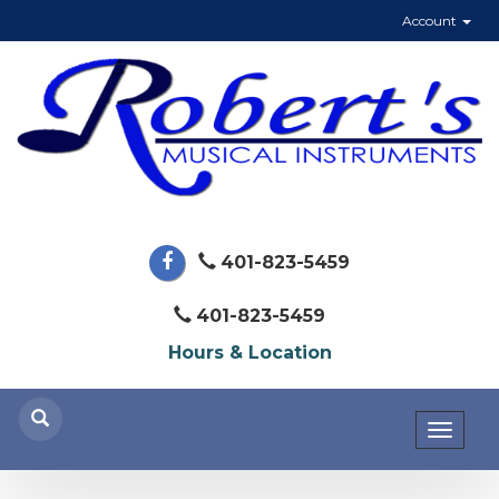
Account
401-823-5459
401-823-5459
Hours & Location
Toggl
naviga