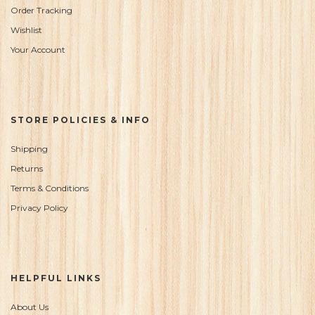
Order Tracking
Wishlist
Your Account
STORE POLICIES & INFO
Shipping
Returns
Terms & Conditions
Privacy Policy
HELPFUL LINKS
About Us