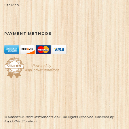
Site Map
PAYMENT METHODS
© Robert's Musical Instruments 2026. All Rights Reserved. Powered by
AspDotNetStorefront