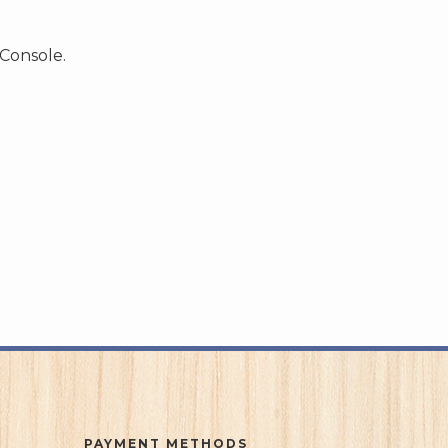
 Console.
PAYMENT METHODS