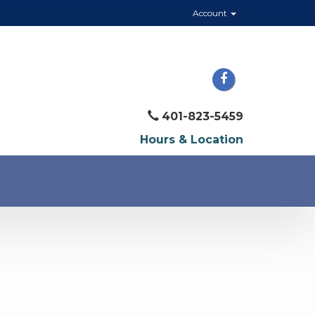
Account
401-823-5459
Hours & Location