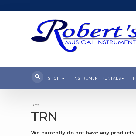
SHOP
INSTRUMENT RENTALS
R
TRN
TRN
We currently do not have any products 