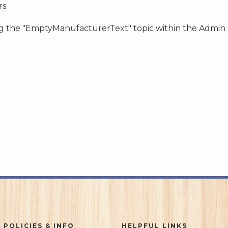
s:
ing the "EmptyManufacturerText" topic within the Admin
 POLICIES & INFO
HELPFUL LINKS