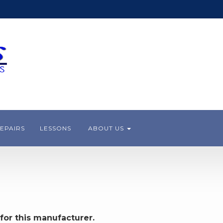
EPAIRS
LESSONS
ABOUT US
for this manufacturer.