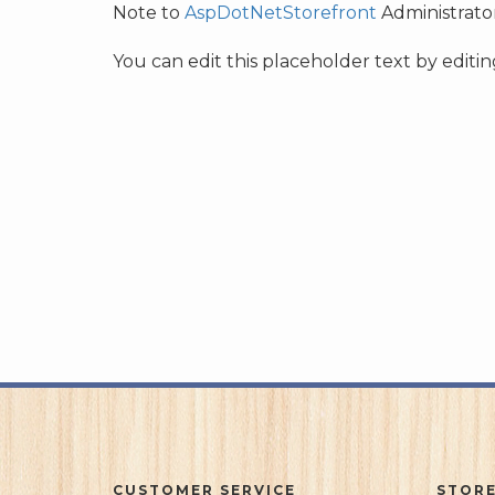
Note to
AspDotNetStorefront
Administrator
You can edit this placeholder text by edit
CUSTOMER SERVICE
STORE