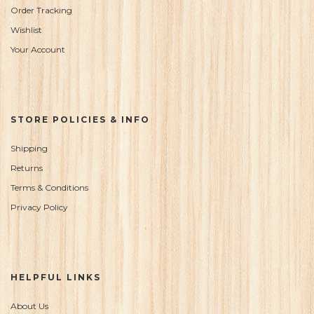
Order Tracking
Wishlist
Your Account
STORE POLICIES & INFO
Shipping
Returns
Terms & Conditions
Privacy Policy
HELPFUL LINKS
About Us