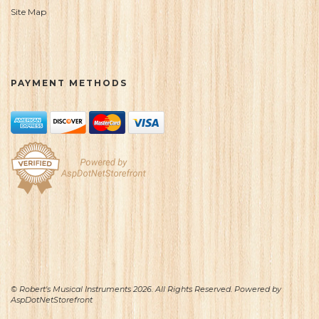
Site Map
PAYMENT METHODS
© Robert's Musical Instruments 2026. All Rights Reserved. Powered by
AspDotNetStorefront