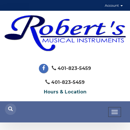
Account
401-823-5459
401-823-5459
Hours & Location
Toggl
naviga