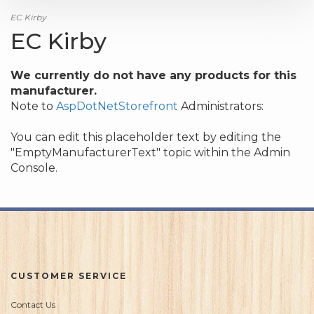
EC Kirby
EC Kirby
We currently do not have any products for this
manufacturer.
Note to
AspDotNetStorefront
Administrators:
You can edit this placeholder text by editing the
"EmptyManufacturerText" topic within the Admin
Console.
CUSTOMER SERVICE
Contact Us