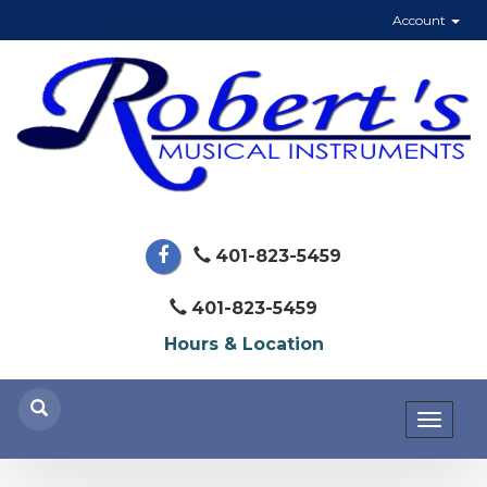
Account
401-823-5459
401-823-5459
Hours & Location
Toggl
naviga