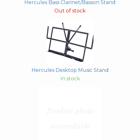
Hercules Bass Clarinet/Basson Stand
Out of stock
Hercules Desktop Music Stand
In stock