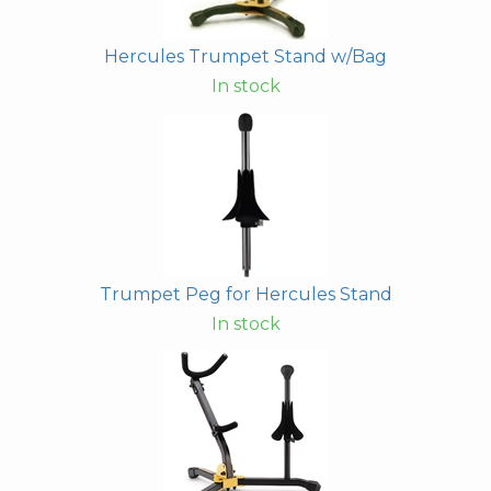
Hercules Trumpet Stand w/Bag
In stock
Trumpet Peg for Hercules Stand
In stock