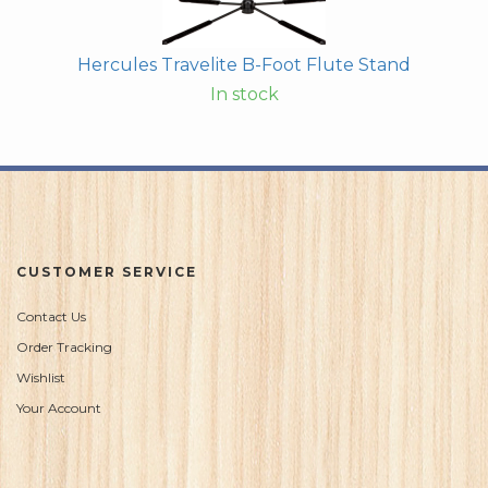
Hercules Travelite B-Foot Flute Stand
In stock
CUSTOMER SERVICE
Contact Us
Order Tracking
Wishlist
Your Account