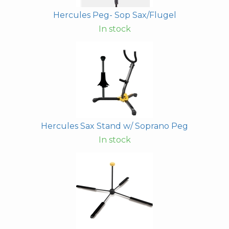
Hercules Peg- Sop Sax/Flugel
In stock
Hercules Sax Stand w/ Soprano Peg
In stock