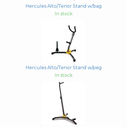
Hercules Alto/Tenor Stand w/bag
In stock
Hercules Alto/Tenor Stand w/peg
In stock