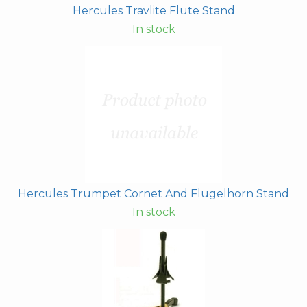
Hercules Travlite Flute Stand
In stock
Hercules Trumpet Cornet And Flugelhorn Stand
In stock