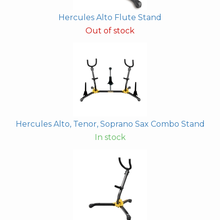
Hercules Alto Flute Stand
Out of stock
Hercules Alto, Tenor, Soprano Sax Combo Stand
In stock