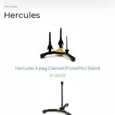
Hercules
Hercules
Hercules 3-peg Clarinet/Flute/Picc Stand
In stock