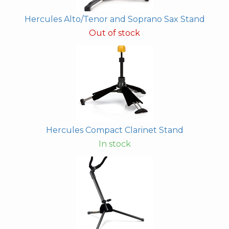
Hercules Alto/Tenor and Soprano Sax Stand
Out of stock
Hercules Compact Clarinet Stand
In stock