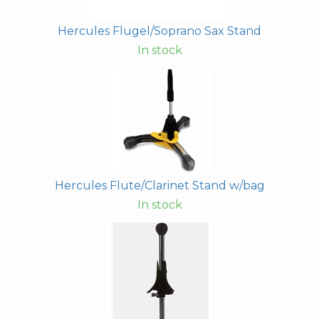
Hercules Flugel/Soprano Sax Stand
In stock
Hercules Flute/Clarinet Stand w/bag
In stock