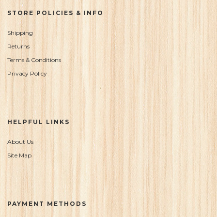
STORE POLICIES & INFO
Shipping
Returns
Terms & Conditions
Privacy Policy
HELPFUL LINKS
About Us
Site Map
PAYMENT METHODS