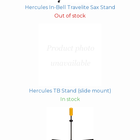
Hercules In-Bell Travelite Sax Stand
Out of stock
Hercules TB Stand (slide mount)
In stock