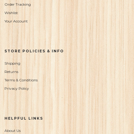
Order Tracking
Wishlist
Your Account
STORE POLICIES & INFO
Shipping
Returns
Terms & Conditions
Privacy Policy
HELPFUL LINKS
About Us