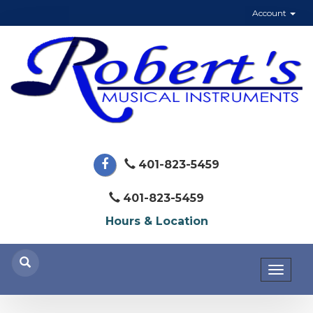
Account
401-823-5459
401-823-5459
Hours & Location
Toggl
naviga