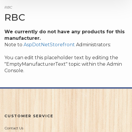
RBC
RBC
We currently do not have any products for this
manufacturer.
Note to
AspDotNetStorefront
Administrators:
You can edit this placeholder text by editing the
"EmptyManufacturerText" topic within the Admin
Console.
CUSTOMER SERVICE
Contact Us