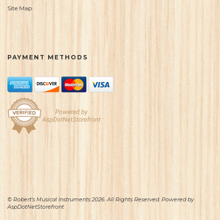
Site Map
PAYMENT METHODS
© Robert's Musical Instruments 2026. All Rights Reserved. Powered by
AspDotNetStorefront