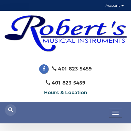
Account
401-823-5459
401-823-5459
Hours & Location
Toggl
naviga