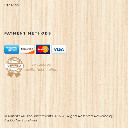
Site Map
PAYMENT METHODS
© Robert's Musical Instruments 2026. All Rights Reserved. Powered by
AspDotNetStorefront