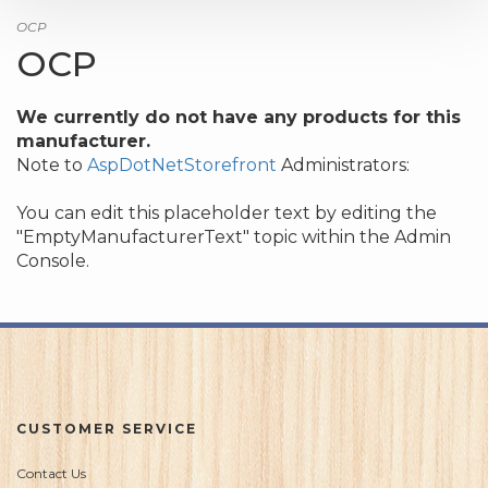
OCP
OCP
We currently do not have any products for this
manufacturer.
Note to
AspDotNetStorefront
Administrators:
You can edit this placeholder text by editing the
"EmptyManufacturerText" topic within the Admin
Console.
CUSTOMER SERVICE
Contact Us