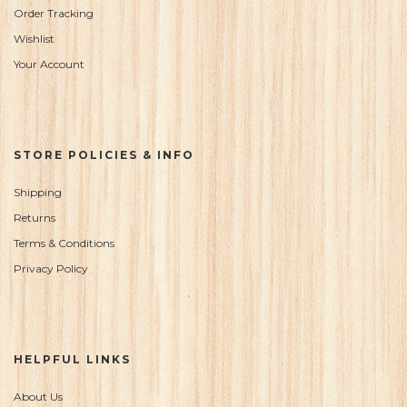
Order Tracking
Wishlist
Your Account
STORE POLICIES & INFO
Shipping
Returns
Terms & Conditions
Privacy Policy
HELPFUL LINKS
About Us