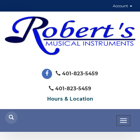
Account
401-823-5459
401-823-5459
Hours & Location
Toggl
naviga