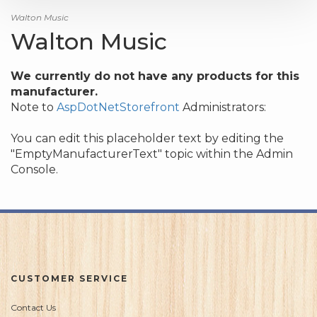
Walton Music
Walton Music
We currently do not have any products for this
manufacturer.
Note to
AspDotNetStorefront
Administrators:
You can edit this placeholder text by editing the
"EmptyManufacturerText" topic within the Admin
Console.
CUSTOMER SERVICE
Contact Us