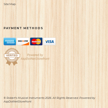
Site Map
PAYMENT METHODS
© Robert's Musical Instruments 2026. All Rights Reserved. Powered by
AspDotNetStorefront