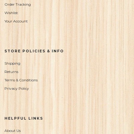
Order Tracking
Wishlist
Your Account
STORE POLICIES & INFO
Shipping
Returns
Terms & Conditions
Privacy Policy
HELPFUL LINKS
About Us