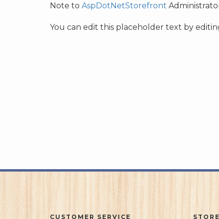
Note to
AspDotNetStorefront
Administrator
You can edit this placeholder text by edit
CUSTOMER SERVICE
STORE