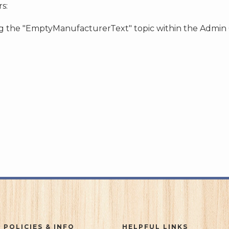
s:
ing the "EmptyManufacturerText" topic within the Admin
 POLICIES & INFO
HELPFUL LINKS