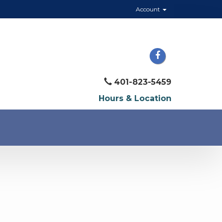
Account
401-823-5459
Hours & Location