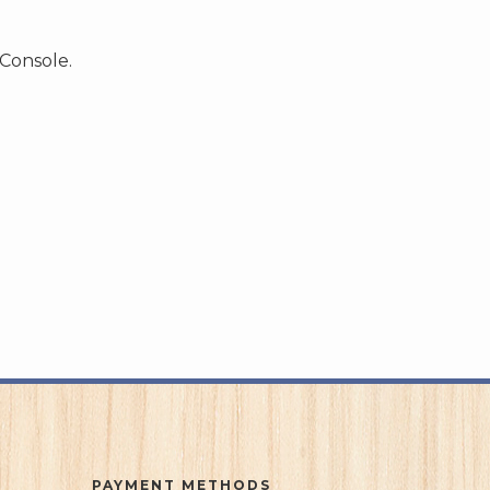
 Console.
PAYMENT METHODS