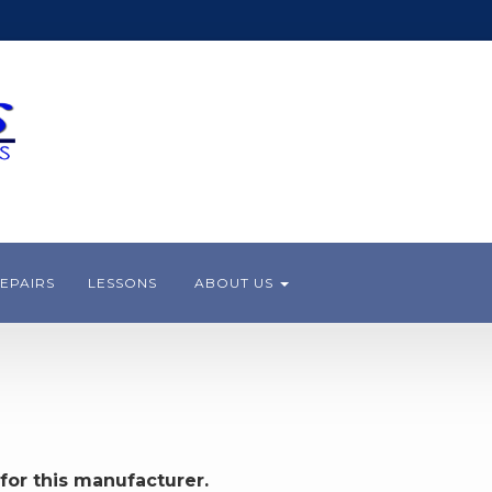
EPAIRS
LESSONS
ABOUT US
for this manufacturer.