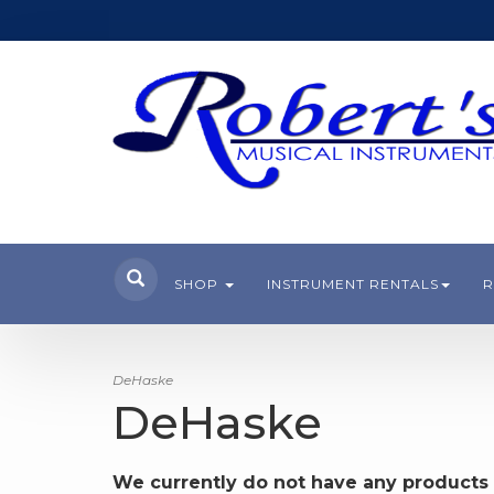
SHOP
INSTRUMENT RENTALS
R
DeHaske
DeHaske
We currently do not have any products 