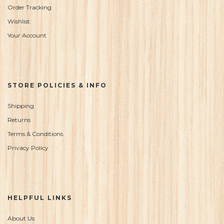
Order Tracking
Wishlist
Your Account
STORE POLICIES & INFO
Shipping
Returns
Terms & Conditions
Privacy Policy
HELPFUL LINKS
About Us