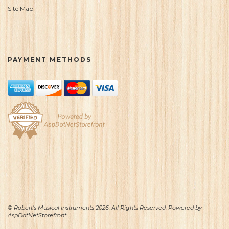
Site Map
PAYMENT METHODS
© Robert's Musical Instruments 2026. All Rights Reserved. Powered by
AspDotNetStorefront