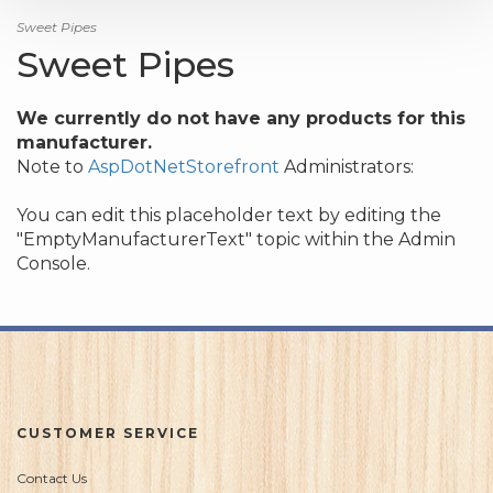
Sweet Pipes
Sweet Pipes
We currently do not have any products for this
manufacturer.
Note to
AspDotNetStorefront
Administrators:
You can edit this placeholder text by editing the
"EmptyManufacturerText" topic within the Admin
Console.
CUSTOMER SERVICE
Contact Us