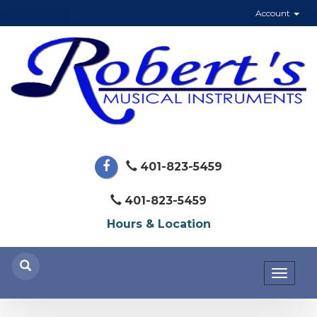
Account
401-823-5459
401-823-5459
Hours & Location
Toggl
naviga