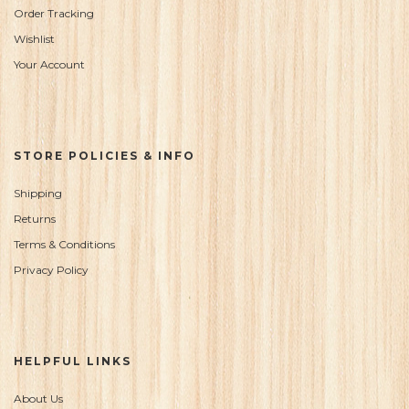
Order Tracking
Wishlist
Your Account
STORE POLICIES & INFO
Shipping
Returns
Terms & Conditions
Privacy Policy
HELPFUL LINKS
About Us