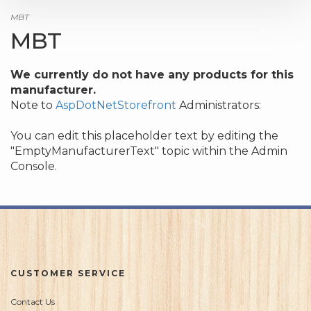
MBT
MBT
We currently do not have any products for this
manufacturer.
Note to
AspDotNetStorefront
Administrators:
You can edit this placeholder text by editing the
"EmptyManufacturerText" topic within the Admin
Console.
CUSTOMER SERVICE
Contact Us