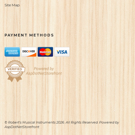
Site Map
PAYMENT METHODS
© Robert's Musical Instruments 2026. All Rights Reserved. Powered by
AspDotNetStorefront