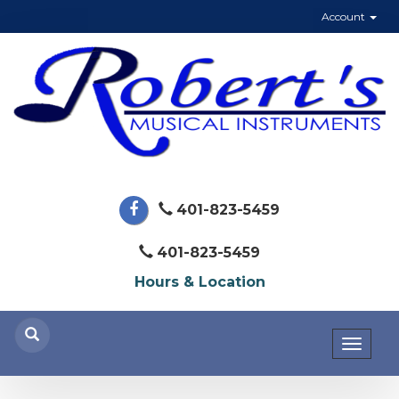
Account
401-823-5459
401-823-5459
Hours & Location
Toggl
naviga