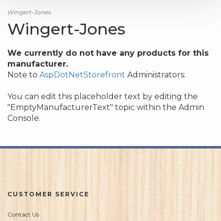
Wingert-Jones
Wingert-Jones
We currently do not have any products for this
manufacturer.
Note to
AspDotNetStorefront
Administrators:
You can edit this placeholder text by editing the
"EmptyManufacturerText" topic within the Admin
Console.
CUSTOMER SERVICE
Contact Us