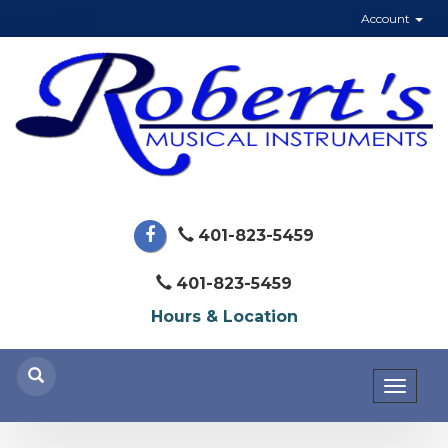
Account
401-823-5459
401-823-5459
Hours & Location
Toggl
naviga