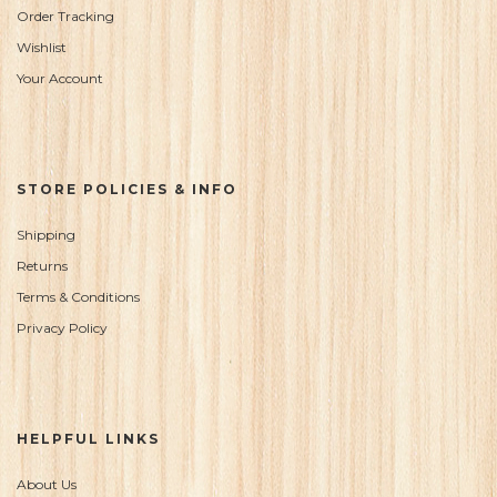
Order Tracking
Wishlist
Your Account
STORE POLICIES & INFO
Shipping
Returns
Terms & Conditions
Privacy Policy
HELPFUL LINKS
About Us