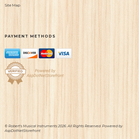
Site Map
PAYMENT METHODS
© Robert's Musical Instruments 2026. All Rights Reserved. Powered by
AspDotNetStorefront