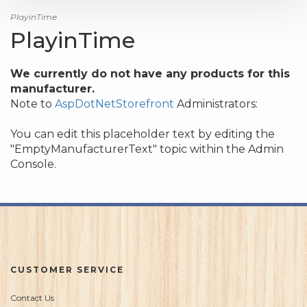
PlayinTime
PlayinTime
We currently do not have any products for this
manufacturer.
Note to
AspDotNetStorefront
Administrators:
You can edit this placeholder text by editing the
"EmptyManufacturerText" topic within the Admin
Console.
CUSTOMER SERVICE
Contact Us