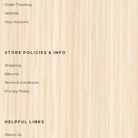
Order Tracking
Wishlist
Your Account
STORE POLICIES & INFO
Shipping
Returns
Terms & Conditions
Privacy Policy
HELPFUL LINKS
About Us