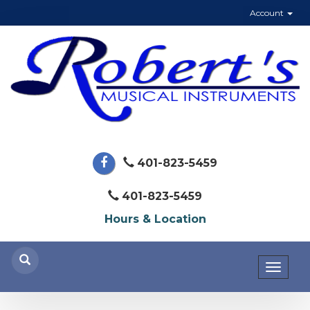
Account
401-823-5459
401-823-5459
Hours & Location
Toggl
naviga