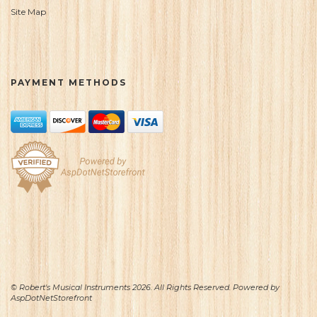
Site Map
PAYMENT METHODS
© Robert's Musical Instruments 2026. All Rights Reserved. Powered by
AspDotNetStorefront