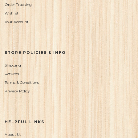
Order Tracking
Wishlist
Your Account
STORE POLICIES & INFO
Shipping
Returns
Terms & Conditions
Privacy Policy
HELPFUL LINKS
About Us