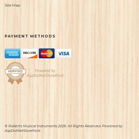
Site Map
PAYMENT METHODS
© Robert's Musical Instruments 2026. All Rights Reserved. Powered by
AspDotNetStorefront