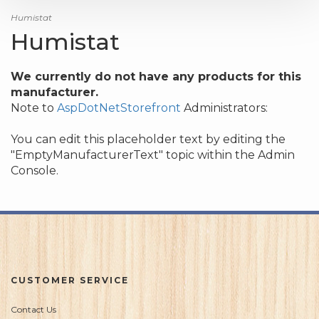
Humistat
Humistat
We currently do not have any products for this
manufacturer.
Note to
AspDotNetStorefront
Administrators:
You can edit this placeholder text by editing the
"EmptyManufacturerText" topic within the Admin
Console.
CUSTOMER SERVICE
Contact Us