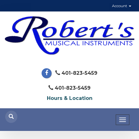
Account
401-823-5459
401-823-5459
Hours & Location
Toggl
naviga