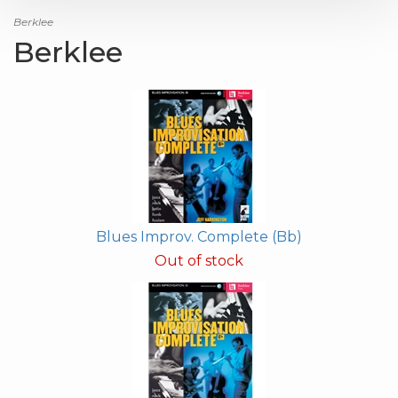
Berklee
Berklee
Blues Improv. Complete (Bb)
Out of stock