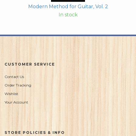
Modern Method for Guitar, Vol. 2
In stock
CUSTOMER SERVICE
Contact Us
Order Tracking
Wishlist
Your Account
STORE POLICIES & INFO