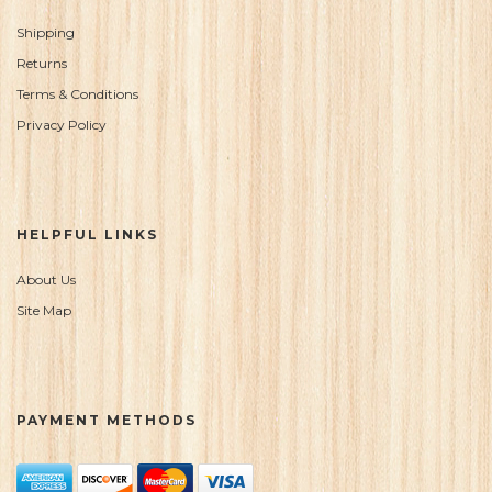
Shipping
Returns
Terms & Conditions
Privacy Policy
HELPFUL LINKS
About Us
Site Map
PAYMENT METHODS