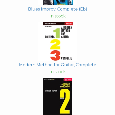
Blues Improv. Complete (Eb)
In stock
Modern Method for Guitar, Complete
In stock