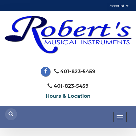
Account
401-823-5459
401-823-5459
Hours & Location
Toggl
naviga