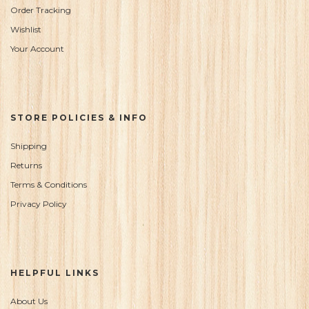
Order Tracking
Wishlist
Your Account
STORE POLICIES & INFO
Shipping
Returns
Terms & Conditions
Privacy Policy
HELPFUL LINKS
About Us