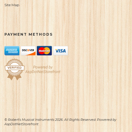
Site Map
PAYMENT METHODS
© Robert's Musical Instruments 2026. All Rights Reserved. Powered by
AspDotNetStorefront