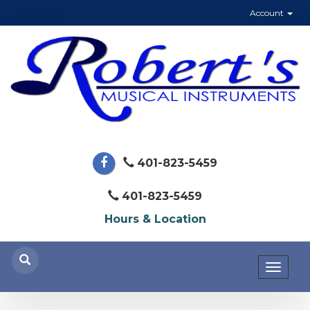
Account
401-823-5459
401-823-5459
Hours & Location
Toggl
naviga