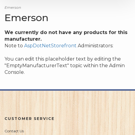
Emerson
Emerson
We currently do not have any products for this
manufacturer.
Note to
AspDotNetStorefront
Administrators:
You can edit this placeholder text by editing the
"EmptyManufacturerText" topic within the Admin
Console.
CUSTOMER SERVICE
Contact Us