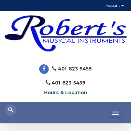
Account
401-823-5459
401-823-5459
Hours & Location
Toggl
naviga