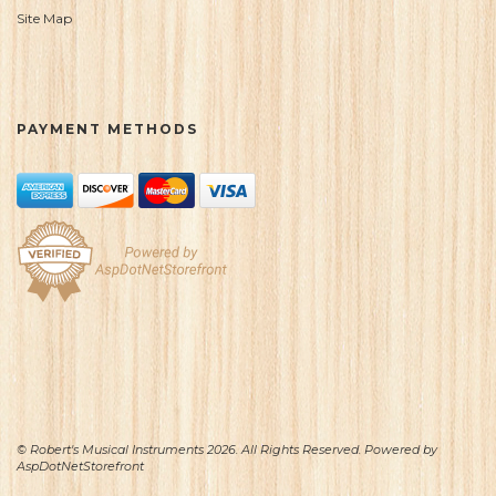
Site Map
PAYMENT METHODS
© Robert's Musical Instruments 2026. All Rights Reserved. Powered by
AspDotNetStorefront