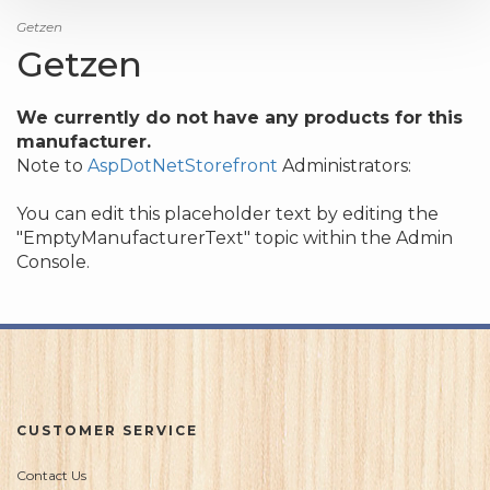
Getzen
Getzen
We currently do not have any products for this
manufacturer.
Note to
AspDotNetStorefront
Administrators:
You can edit this placeholder text by editing the
"EmptyManufacturerText" topic within the Admin
Console.
CUSTOMER SERVICE
Contact Us