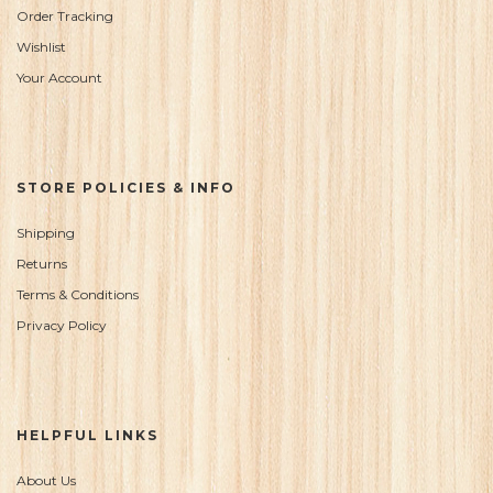
Order Tracking
Wishlist
Your Account
STORE POLICIES & INFO
Shipping
Returns
Terms & Conditions
Privacy Policy
HELPFUL LINKS
About Us