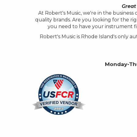
Great
At Robert's Music, we're in the busines
quality brands. Are you looking for the rig
you need to have your instrument fi
Robert's Music is Rhode Island's only 
Monday-Thu