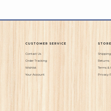
CUSTOMER SERVICE
STORE
Contact Us
Shipping
Order Tracking
Returns
Wishlist
Terms & 
Your Account
Privacy P