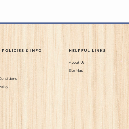
 POLICIES & INFO
HELPFUL LINKS
About Us
Site Map
Conditions
olicy