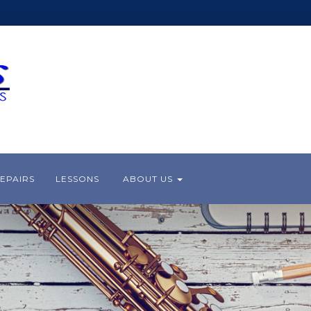
EPAIRS
LESSONS
ABOUT US