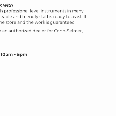
k with
h professional level instruments in many
le and friendly staff is ready to assist. If
the store and the work is guaranteed.
o an authorized dealer for Conn-Selmer,
 10am - 5pm