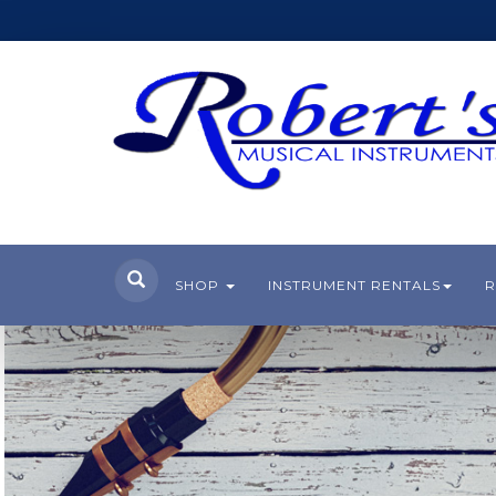
SHOP
INSTRUMENT RENTALS
R