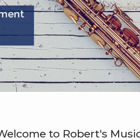
Welcome to Robert's Music