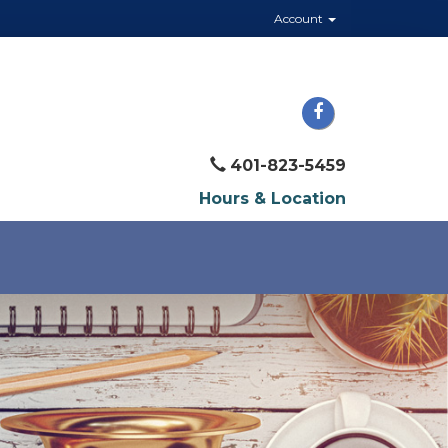
Account
401-823-5459
Hours & Location