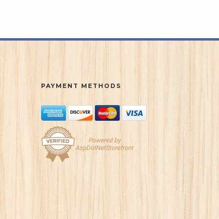
PAYMENT METHODS