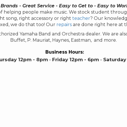
 Brands - Great Service - Easy to Get to - Easy to Wor
s of helping people make music. We stock student throug
ht song, right accessory or right
teacher
? Our knowledgeab
xed, we do that too! Our
repairs
are done right here at 
authorized Yamaha Band and Orchestra dealer. We are als
Buffet, P. Mauriat, Haynes, Eastman, and more.
Business Hours:
rsday 12pm - 8pm · Friday 12pm - 6pm · Saturday